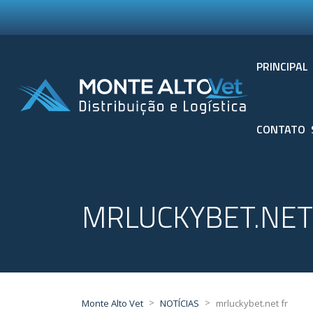
PRINCIPAL
CONTATO
MRLUCKYBET.NET
>
>
Monte Alto Vet
NOTÍCIAS
mrluckybet.net fr