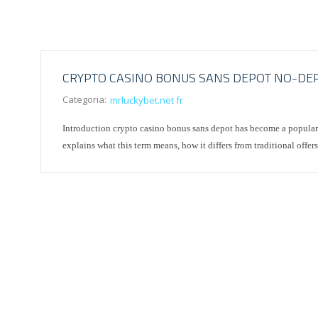
CRYPTO CASINO BONUS SANS DEPOT NO-DEPO
Categoria:
mrluckybet.net fr
Introduction crypto casino bonus sans depot has become a popular 
explains what this term means, how it differs from traditional offer