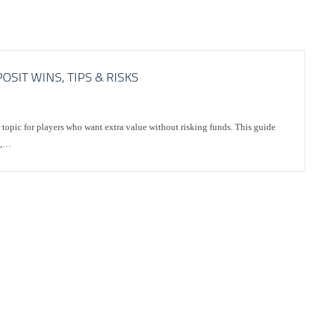
SIT WINS, TIPS & RISKS
topic for players who want extra value without risking funds. This guide
s,…