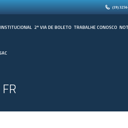
(19) 3256
INSTITUCIONAL
2ª VIA DE BOLETO
TRABALHE CONOSCO
NOT
SAC
 FR