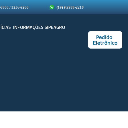
-8866 / 3256-9266
(19) 9.9988-2210
ÍCIAS
INFORMAÇÕES SIPEAGRO