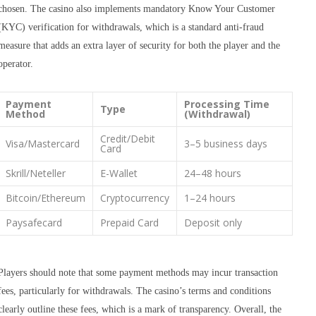
chosen. The casino also implements mandatory Know Your Customer
(KYC) verification for withdrawals, which is a standard anti-fraud
measure that adds an extra layer of security for both the player and the
operator.
Payment
Processing Time
Type
Method
(Withdrawal)
Credit/Debit
Visa/Mastercard
3–5 business days
Card
Skrill/Neteller
E-Wallet
24–48 hours
Bitcoin/Ethereum
Cryptocurrency
1–24 hours
Paysafecard
Prepaid Card
Deposit only
Players should note that some payment methods may incur transaction
fees, particularly for withdrawals. The casino’s terms and conditions
clearly outline these fees, which is a mark of transparency. Overall, the