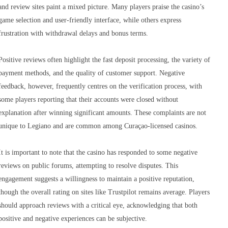
and review sites paint a mixed picture. Many players praise the casino’s
game selection and user-friendly interface, while others express
frustration with withdrawal delays and bonus terms.
Positive reviews often highlight the fast deposit processing, the variety of
payment methods, and the quality of customer support. Negative
feedback, however, frequently centres on the verification process, with
some players reporting that their accounts were closed without
explanation after winning significant amounts. These complaints are not
unique to Legiano and are common among Curaçao-licensed casinos.
It is important to note that the casino has responded to some negative
reviews on public forums, attempting to resolve disputes. This
engagement suggests a willingness to maintain a positive reputation,
though the overall rating on sites like Trustpilot remains average. Players
should approach reviews with a critical eye, acknowledging that both
positive and negative experiences can be subjective.