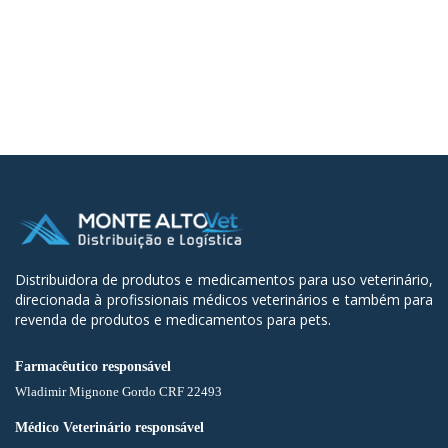
Distribuidora de produtos e medicamentos para uso veterinário,
direcionada à profissionais médicos veterinários e também para
revenda de produtos e medicamentos para pets.
Farmacêutico responsável
Wladimir Mignone Gordo CRF 22493
Médico Veterinário responsável