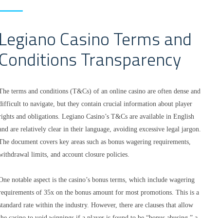
Legiano Casino Terms and
Conditions Transparency
The terms and conditions (T&Cs) of an online casino are often dense and
difficult to navigate, but they contain crucial information about player
rights and obligations. Legiano Casino’s T&Cs are available in English
and are relatively clear in their language, avoiding excessive legal jargon.
The document covers key areas such as bonus wagering requirements,
withdrawal limits, and account closure policies.
One notable aspect is the casino’s bonus terms, which include wagering
requirements of 35x on the bonus amount for most promotions. This is a
standard rate within the industry. However, there are clauses that allow
the casino to void winnings if a player is found to be “bonus abusing,” a