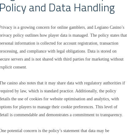
Policy and Data Handling
Privacy is a growing concern for online gamblers, and Legiano Casino’s
privacy policy outlines how player data is managed. The policy states that
personal information is collected for account registration, transaction
processing, and compliance with legal obligations. Data is stored on
secure servers and is not shared with third parties for marketing without
explicit consent.
The casino also notes that it may share data with regulatory authorities if
required by law, which is standard practice. Additionally, the policy
details the use of cookies for website optimisation and analytics, with
options for players to manage their cookie preferences. This level of
detail is commendable and demonstrates a commitment to transparency.
One potential concern is the policy’s statement that data may be