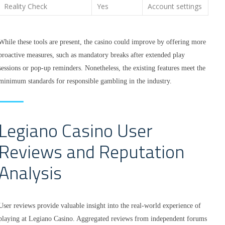
Reality Check
Yes
Account settings
While these tools are present, the casino could improve by offering more
proactive measures, such as mandatory breaks after extended play
sessions or pop-up reminders. Nonetheless, the existing features meet the
minimum standards for responsible gambling in the industry.
Legiano Casino User
Reviews and Reputation
Analysis
User reviews provide valuable insight into the real-world experience of
playing at Legiano Casino. Aggregated reviews from independent forums