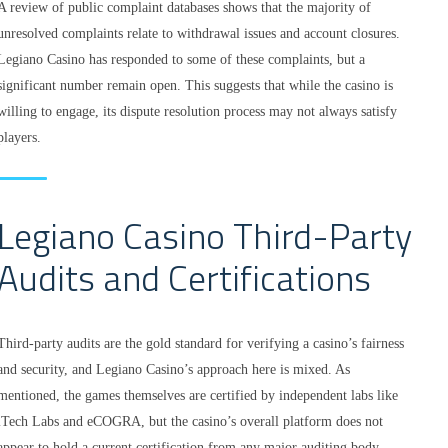
A review of public complaint databases shows that the majority of
unresolved complaints relate to withdrawal issues and account closures.
Legiano Casino has responded to some of these complaints, but a
significant number remain open. This suggests that while the casino is
willing to engage, its dispute resolution process may not always satisfy
players.
Legiano Casino Third-Party
Audits and Certifications
Third-party audits are the gold standard for verifying a casino’s fairness
and security, and Legiano Casino’s approach here is mixed. As
mentioned, the games themselves are certified by independent labs like
iTech Labs and eCOGRA, but the casino’s overall platform does not
appear to hold a current certification from any major auditing body.