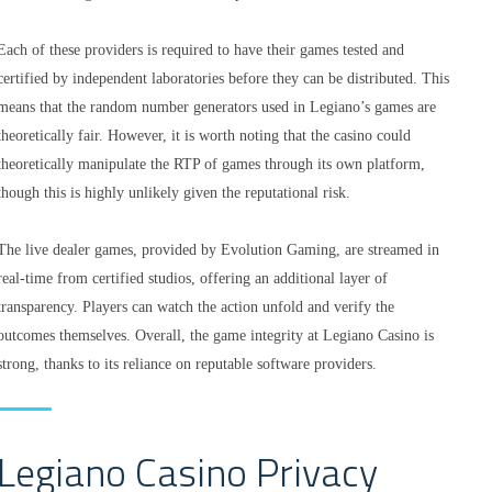
Each of these providers is required to have their games tested and
certified by independent laboratories before they can be distributed. This
means that the random number generators used in Legiano’s games are
theoretically fair. However, it is worth noting that the casino could
theoretically manipulate the RTP of games through its own platform,
though this is highly unlikely given the reputational risk.
The live dealer games, provided by Evolution Gaming, are streamed in
real-time from certified studios, offering an additional layer of
transparency. Players can watch the action unfold and verify the
outcomes themselves. Overall, the game integrity at Legiano Casino is
strong, thanks to its reliance on reputable software providers.
Legiano Casino Privacy