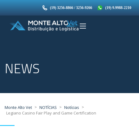
(19) 3256-8866 / 3256-9266
(19) 9.9988-2210
NEWS
>
>
>
Monte Alto Vet
NOTÍCIAS
Notícias
Legiano Casino Fair Play and Game Certification