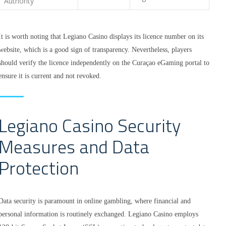
Authority
It is worth noting that Legiano Casino displays its licence number on its
website, which is a good sign of transparency. Nevertheless, players
should verify the licence independently on the Curaçao eGaming portal to
ensure it is current and not revoked.
Legiano Casino Security
Measures and Data
Protection
Data security is paramount in online gambling, where financial and
personal information is routinely exchanged. Legiano Casino employs