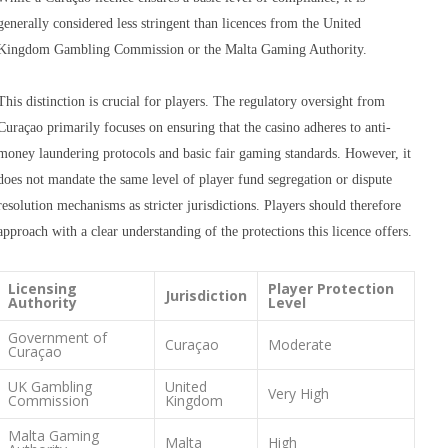
generally considered less stringent than licences from the United
Kingdom Gambling Commission or the Malta Gaming Authority.
This distinction is crucial for players. The regulatory oversight from
Curaçao primarily focuses on ensuring that the casino adheres to anti-
money laundering protocols and basic fair gaming standards. However, it
does not mandate the same level of player fund segregation or dispute
resolution mechanisms as stricter jurisdictions. Players should therefore
approach with a clear understanding of the protections this licence offers.
Licensing
Player Protection
Jurisdiction
Authority
Level
Government of
Curaçao
Moderate
Curaçao
UK Gambling
United
Very High
Commission
Kingdom
Malta Gaming
Malta
High