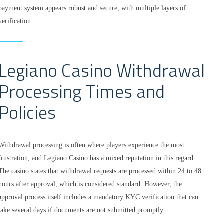
payment system appears robust and secure, with multiple layers of
verification.
Legiano Casino Withdrawal
Processing Times and
Policies
Withdrawal processing is often where players experience the most
frustration, and Legiano Casino has a mixed reputation in this regard.
The casino states that withdrawal requests are processed within 24 to 48
hours after approval, which is considered standard. However, the
approval process itself includes a mandatory KYC verification that can
take several days if documents are not submitted promptly.