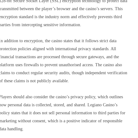
128-bit Secure Socket Layer (SSL) encryption technology to protect data
transmitted between the player’s browser and the casino’s servers. This
encryption standard is the industry norm and effectively prevents third
parties from intercepting sensitive information.
In addition to encryption, the casino states that it follows strict data
protection policies aligned with international privacy standards. All
financial transactions are processed through secure gateways, and the
platform uses firewalls to prevent unauthorised access. The casino also
claims to conduct regular security audits, though independent verification
of these claims is not publicly available.
Players should also consider the casino’s privacy policy, which outlines
how personal data is collected, stored, and shared. Legiano Casino’s
policy states that it does not sell personal information to third parties for
marketing without consent, which is a positive indicator of responsible
data handling.