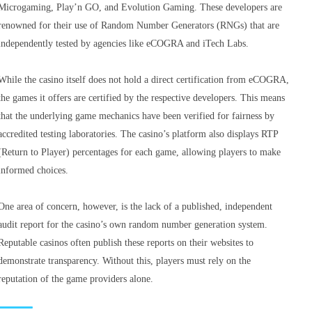
Microgaming, Play’n GO, and Evolution Gaming. These developers are
renowned for their use of Random Number Generators (RNGs) that are
independently tested by agencies like eCOGRA and iTech Labs.
While the casino itself does not hold a direct certification from eCOGRA,
the games it offers are certified by the respective developers. This means
that the underlying game mechanics have been verified for fairness by
accredited testing laboratories. The casino’s platform also displays RTP
(Return to Player) percentages for each game, allowing players to make
informed choices.
One area of concern, however, is the lack of a published, independent
audit report for the casino’s own random number generation system.
Reputable casinos often publish these reports on their websites to
demonstrate transparency. Without this, players must rely on the
reputation of the game providers alone.