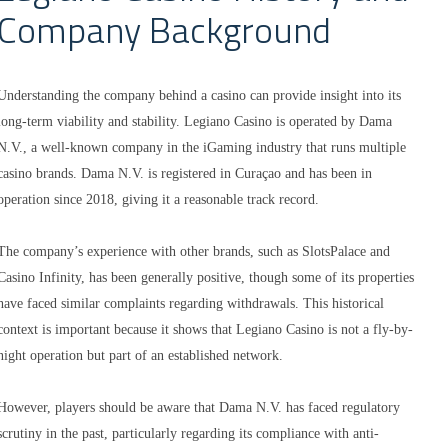
Company Background
Understanding the company behind a casino can provide insight into its
long-term viability and stability. Legiano Casino is operated by Dama
N.V., a well-known company in the iGaming industry that runs multiple
casino brands. Dama N.V. is registered in Curaçao and has been in
operation since 2018, giving it a reasonable track record.
The company’s experience with other brands, such as SlotsPalace and
Casino Infinity, has been generally positive, though some of its properties
have faced similar complaints regarding withdrawals. This historical
context is important because it shows that Legiano Casino is not a fly-by-
night operation but part of an established network.
However, players should be aware that Dama N.V. has faced regulatory
scrutiny in the past, particularly regarding its compliance with anti-