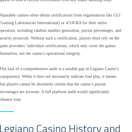
Reputable casinos often obtain certifications from organisations like GLI
(Gaming Laboratories International) or eCOGRA for their entire
operation, including random number generation, payout percentages, and
security protocols. Without such a certification, players must rely on the
game providers’ individual certifications, which only cover the games
themselves, not the casino’s operational integrity.
This lack of a comprehensive audit is a notable gap in Legiano Casino’s
transparency. While it does not necessarily indicate foul play, it means
that players cannot be absolutely certain that the casino’s payout
percentages are accurate. A full platform audit would significantly
enhance trust.
Legiano Casino History and