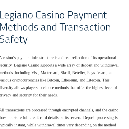
Legiano Casino Payment
Methods and Transaction
Safety
A casino’s payment infrastructure is a direct reflection of its operational
security. Legiano Casino supports a wide array of deposit and withdrawal
methods, including Visa, Mastercard, Skrill, Neteller, Paysafecard, and
various cryptocurrencies like Bitcoin, Ethereum, and Litecoin. This
diversity allows players to choose methods that offer the highest level of
privacy and security for their needs.
All transactions are processed through encrypted channels, and the casino
does not store full credit card details on its servers. Deposit processing is
typically instant, while withdrawal times vary depending on the method