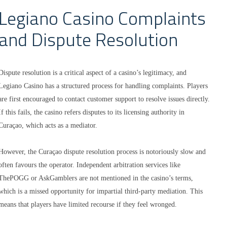
Legiano Casino Complaints
and Dispute Resolution
Dispute resolution is a critical aspect of a casino’s legitimacy, and
Legiano Casino has a structured process for handling complaints. Players
are first encouraged to contact customer support to resolve issues directly.
If this fails, the casino refers disputes to its licensing authority in
Curaçao, which acts as a mediator.
However, the Curaçao dispute resolution process is notoriously slow and
often favours the operator. Independent arbitration services like
ThePOGG or AskGamblers are not mentioned in the casino’s terms,
which is a missed opportunity for impartial third-party mediation. This
means that players have limited recourse if they feel wronged.