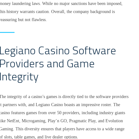
money laundering laws. While no major sanctions have been imposed,
this history warrants caution. Overall, the company background is
reassuring but not flawless.
Legiano Casino Software
Providers and Game
Integrity
The integrity of a casino’s games is directly tied to the software providers
it partners with, and Legiano Casino boasts an impressive roster. The
casino features games from over 50 providers, including industry giants
like NetEnt, Microgaming, Play’n GO, Pragmatic Play, and Evolution
Gaming. This diversity ensures that players have access to a wide range
of slots, table games, and live dealer options.