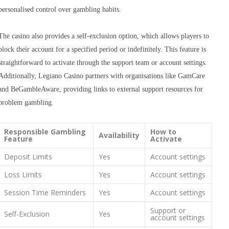
personalised control over gambling habits.
The casino also provides a self-exclusion option, which allows players to
block their account for a specified period or indefinitely. This feature is
straightforward to activate through the support team or account settings.
Additionally, Legiano Casino partners with organisations like GamCare
and BeGambleAware, providing links to external support resources for
problem gambling.
Responsible Gambling
How to
Availability
Feature
Activate
Deposit Limits
Yes
Account settings
Loss Limits
Yes
Account settings
Session Time Reminders
Yes
Account settings
Support or
Self-Exclusion
Yes
account settings