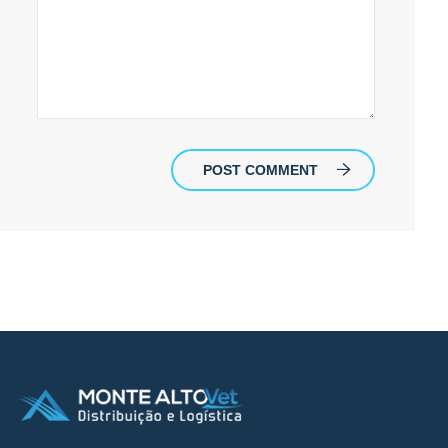
POST COMMENT