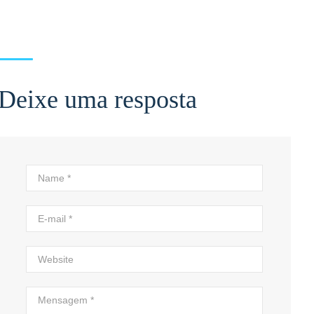
Deixe uma resposta