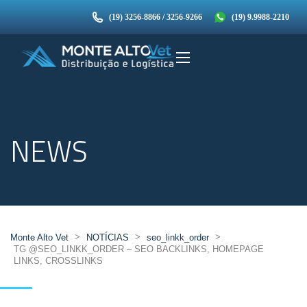
(19) 3256-8866 / 3256-9266
(19) 9.9988-2210
NEWS
>
>
>
Monte Alto Vet
NOTÍCIAS
seo_linkk_order
TG @SEO_LINKK_ORDER – SEO BACKLINKS, HOMEPAGE
LINKS, CROSSLINKS