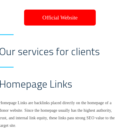
Official Website
Our services for clients
Homepage Links
Homepage Links are backlinks placed directly on the homepage of a
donor website. Since the homepage usually has the highest authority,
trust, and internal link equity, these links pass strong SEO value to the
target site.