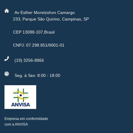
Av Esther Moretzshon Camargo
233, Parque São Quirino, Campinas, SP
CEP 13088-107,Brasil
CNPJ: 07.298.851/0001-01
(19) 3256-8866
Seg. à Sex: 8:00 - 18:00
Empresa em conformidade
com a ANVISA