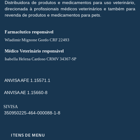
Distribuidora de produtos e medicamentos para uso veterinário,
direcionada à profissionais médicos veterinários e também para
revenda de produtos e medicamentos para pets.
Farmacêutico responsável
Wladimir Mignone Gordo CRF 22493
Médico Veterinário responsável
Isabella Helena Cardoso CRMV 34367-SP
ANVISA AFE 1.15571.1
ANVISA AE 1.15660-8
SIVISA
350950225-464-000088-1-8
ITENS DE MENU