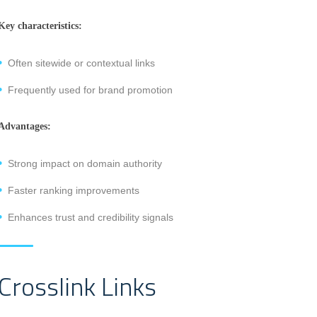
Key characteristics:
Often sitewide or contextual links
Frequently used for brand promotion
Advantages:
Strong impact on domain authority
Faster ranking improvements
Enhances trust and credibility signals
Crosslink Links