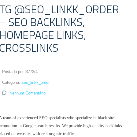
TG @SEO_LINKK_ORDER
– SEO BACKLINKS,
HOMEPAGE LINKS,
CROSSLINKS
Postado por l3773r4
Categoria:
seo_linkk_order
Nenhum Comentário
A team of experienced SEO specialists who specialize in black site
promotion in Google search results. We provide high-quality backlinks
placed on websites with real organic traffic.