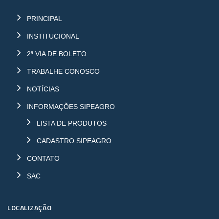
PRINCIPAL
INSTITUCIONAL
2ª VIA DE BOLETO
TRABALHE CONOSCO
NOTÍCIAS
INFORMAÇÕES SIPEAGRO
LISTA DE PRODUTOS
CADASTRO SIPEAGRO
CONTATO
SAC
LOCALIZAÇÃO