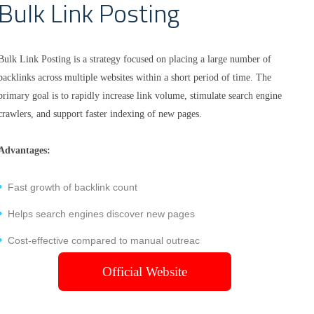
Bulk Link Posting
Bulk Link Posting is a strategy focused on placing a large number of
backlinks across multiple websites within a short period of time. The
primary goal is to rapidly increase link volume, stimulate search engine
crawlers, and support faster indexing of new pages.
Advantages:
Fast growth of backlink count
Helps search engines discover new pages
Cost-effective compared to manual outreac
Official Website