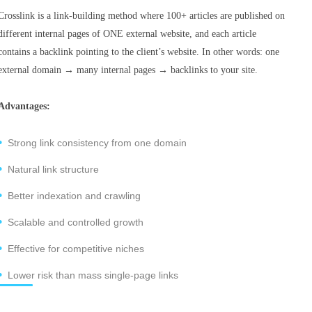
Crosslink is a link-building method where 100+ articles are published on
different internal pages of ONE external website, and each article
contains a backlink pointing to the client’s website. In other words: one
external domain → many internal pages → backlinks to your site.
Advantages:
Strong link consistency from one domain
Natural link structure
Better indexation and crawling
Scalable and controlled growth
Effective for competitive niches
Lower risk than mass single-page links