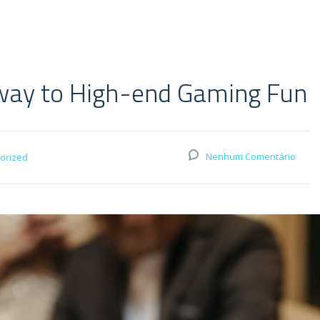
eway to High-end Gaming Fun
Nenhum Comentário
orized