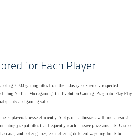
lored for Each Player
ceeding 7,000 gaming titles from the industry’s extremely respected
including NetEnt, Microgaming, the Evolution Gaming, Pragmatic Play Play,
nal quality and gaming value.
ssist players browse efficiently. Slot game enthusiasts will find classic 3-
mulating jackpot titles that frequently reach massive prize amounts. Casino
 baccarat, and poker games, each offering different wagering limits to