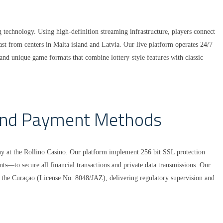
technology. Using high-definition streaming infrastructure, players connect
cast from centers in Malta island and Latvia. Our live platform operates 24/7
s and unique game formats that combine lottery-style features with classic
 and Payment Methods
phy at the Rollino Casino. Our platform implement 256 bit SSL protection
s—to secure all financial transactions and private data transmissions. Our
f the Curaçao (License No. 8048/JAZ), delivering regulatory supervision and