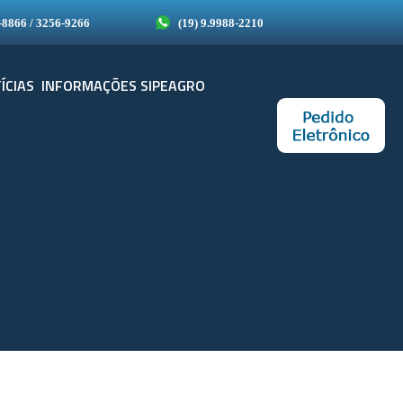
-8866 / 3256-9266
(19) 9.9988-2210
ÍCIAS
INFORMAÇÕES SIPEAGRO