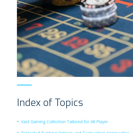
Index of Topics
Vast Gaming Collection Tailored for All Player
Protected Banking Options and Transaction Approaches