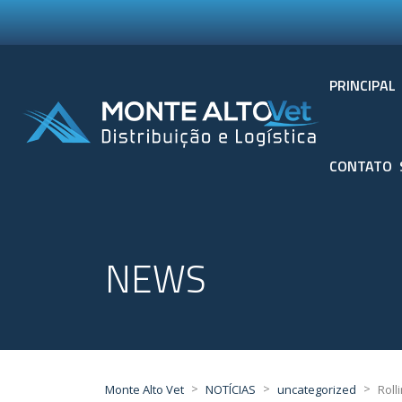
PRINCIPAL
CONTATO
NEWS
>
>
>
Monte Alto Vet
NOTÍCIAS
uncategorized
Roll