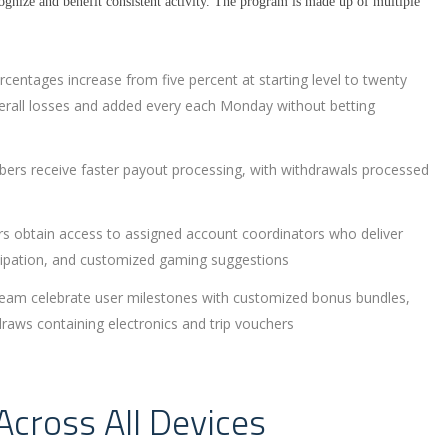
gnize and benefit consistent activity. The program is made up of multiple
entages increase from five percent at starting level to twenty
erall losses and added every each Monday without betting
rs receive faster payout processing, with withdrawals processed
s obtain access to assigned account coordinators who deliver
cipation, and customized gaming suggestions
eam celebrate user milestones with customized bonus bundles,
draws containing electronics and trip vouchers
cross All Devices