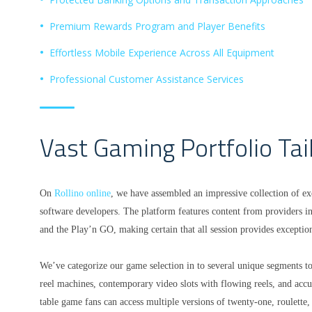
Premium Rewards Program and Player Benefits
Effortless Mobile Experience Across All Equipment
Professional Customer Assistance Services
Vast Gaming Portfolio Tai
On
Rollino online
, we have assembled an impressive collection of ex
software developers. The platform features content from providers 
and the Play’n GO, making certain that all session provides exceptio
We’ve categorize our game selection in to several unique segments to a
reel machines, contemporary video slots with flowing reels, and accu
table game fans can access multiple versions of twenty-one, roulette,