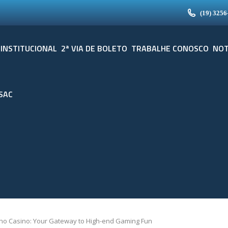
(19) 3256
INSTITUCIONAL
2ª VIA DE BOLETO
TRABALHE CONOSCO
NOT
SAC
ino Casino: Your Gateway to High-end Gaming Fun