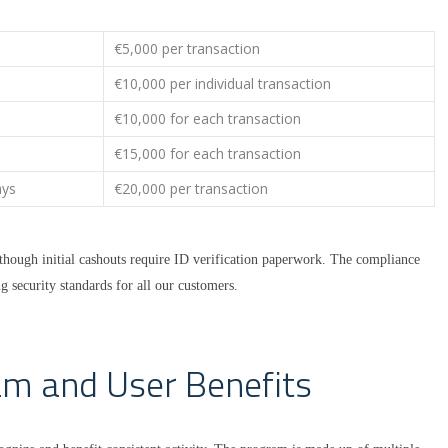
€5,000 per transaction
€10,000 per individual transaction
€10,000 for each transaction
€15,000 for each transaction
ays
€20,000 per transaction
lthough initial cashouts require ID verification paperwork. The compliance
g security standards for all our customers.
am and User Benefits