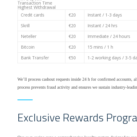
Transaction Time
Highest Withdrawal
Credit cards
€20
Instant / 1-3 days
Skrill
€20
Instant / 24 hrs
Neteller
€20
Immediate / 24 hours
Bitcoin
€20
15 mins / 1 h
Bank Transfer
€50
1-2 working days / 3-5 d
We’ll process cashout requests inside 24 h for confirmed accounts, a
process prevents fraud activity and ensures we sustain industry-leadin
Exclusive Rewards Progr