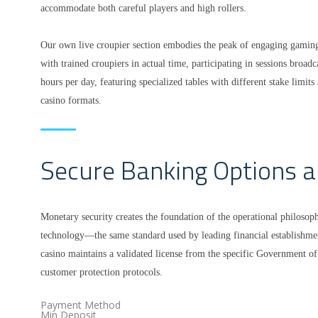
accommodate both careful players and high rollers.
Our own live croupier section embodies the peak of engaging gaming 
with trained croupiers in actual time, participating in sessions broad
hours per day, featuring specialized tables with different stake limit
casino formats.
Secure Banking Options
Monetary security creates the foundation of the operational philoso
technology—the same standard used by leading financial establishment
casino maintains a validated license from the specific Government o
customer protection protocols.
Payment Method
Min Deposit