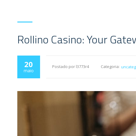
Rollino Casino: Your Gat
20
Postado por l3773r4
Categoria:
uncateg
maio