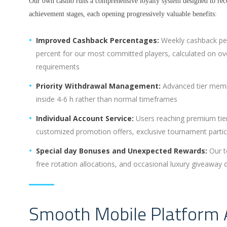
Our own casino runs a comprehensive loyalty system designed to reco
achievement stages, each opening progressively valuable benefits:
Improved Cashback Percentages:
Weekly cashback perc
percent for our most committed players, calculated on ov
requirements
Priority Withdrawal Management:
Advanced tier membe
inside 4-6 h rather than normal timeframes
Individual Account Service:
Users reaching premium tier
customized promotion offers, exclusive tournament parti
Special day Bonuses and Unexpected Rewards:
Our t
free rotation allocations, and occasional luxury giveaway 
Smooth Mobile Platform A